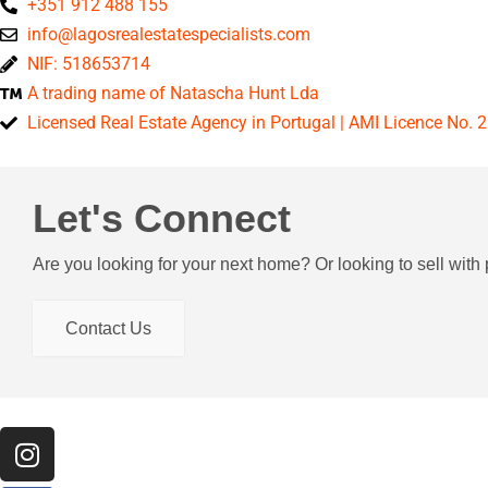
+351 912 488 155
info@lagosrealestatespecialists.com
NIF: 518653714
A trading name of Natascha Hunt Lda
Licensed Real Estate Agency in Portugal | AMI Licence No. 
Let's Connect
Are you looking for your next home? Or looking to sell wit
Contact Us