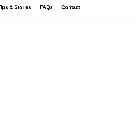
Tips & Stories
FAQs
Contact