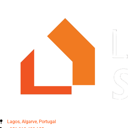
Lagos, Algarve, Portugal