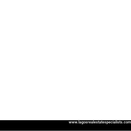
www.lagosrealestatespecialists.com