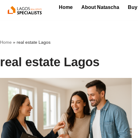
Home
About Natascha
Buy
Skip
to
content
Home
»
real estate Lagos
real estate Lagos