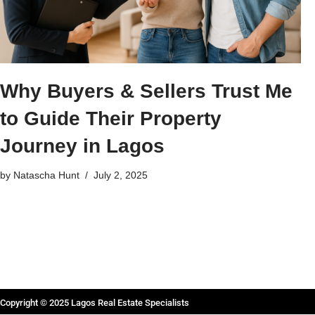
Why Buyers & Sellers Trust Me
to Guide Their Property
Journey in Lagos
by
Natascha Hunt
July 2, 2025
Copyright © 2025 Lagos Real Estate Specialists