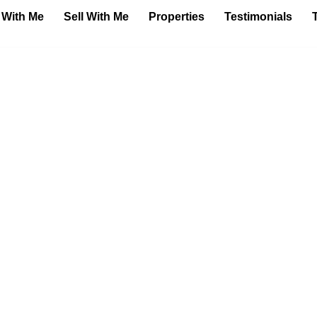
 With Me
Sell With Me
Properties
Testimonials