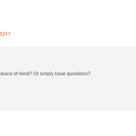
25217
h peace of mind? Or simply have questions?