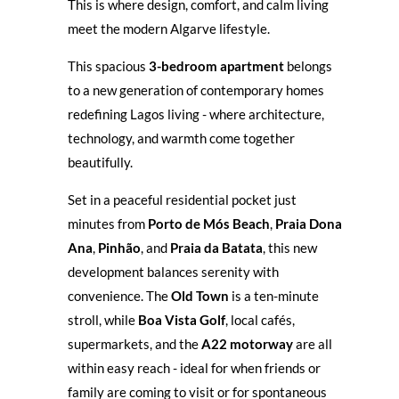
This is where design, comfort, and calm living
meet the modern Algarve lifestyle.
This spacious
3-bedroom apartment
belongs
to a new generation of contemporary homes
redefining Lagos living - where architecture,
technology, and warmth come together
beautifully.
Set in a peaceful residential pocket just
minutes from
Porto de Mós Beach
,
Praia Dona
Ana
,
Pinhão
, and
Praia da Batata
, this new
development balances serenity with
convenience. The
Old Town
is a ten-minute
stroll, while
Boa Vista Golf
, local cafés,
supermarkets, and the
A22 motorway
are all
within easy reach - ideal for when friends or
family are coming to visit or for spontaneous