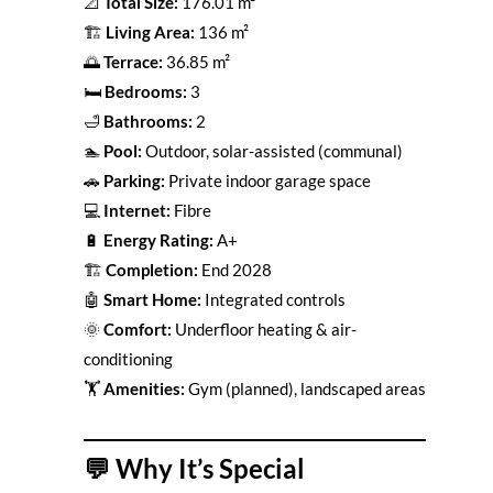
📐
Total Size:
176.01 m²
🏗
Living Area:
136 m²
🌅
Terrace:
36.85 m²
🛏
Bedrooms:
3
🛁
Bathrooms:
2
🏊
Pool:
Outdoor, solar-assisted (communal)
🚗
Parking:
Private indoor garage space
💻
Internet:
Fibre
🔋
Energy Rating:
A+
🏗
Completion:
End 2028
🤖
Smart Home:
Integrated controls
🌞
Comfort:
Underfloor heating & air-
conditioning
🏋️
Amenities:
Gym (planned), landscaped areas
💬
Why It’s Special