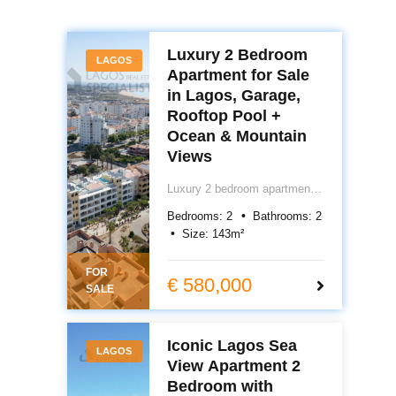
Luxury 2 Bedroom
LAGOS
Apartment for Sale
in Lagos, Garage,
Rooftop Pool +
Ocean & Mountain
Views
Luxury 2 bedroom apartment
for sale in central Lagos,
Bedrooms:
2
Bathrooms:
2
Algarve, Portugal. Featuring
Size:
143
m²
underfloor heating, air
conditioning, electric blackout
FOR
blinds, garage, storage and
€ 580,000
SALE
rooftop pool with ocean views.
Prime Lagos Portugal real
estate close to town and
Iconic Lagos Sea
beach. €580,000.
LAGOS
View Apartment 2
Bedroom with