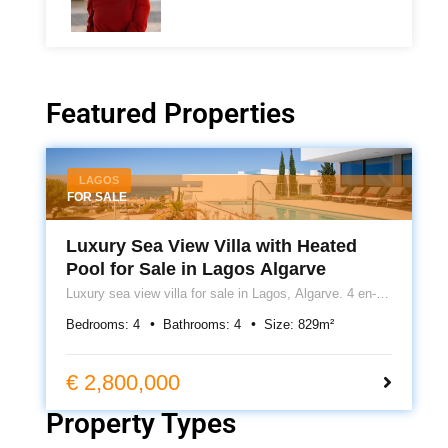
Featured Properties
LAGOS
FOR SALE
Luxury Sea View Villa with Heated
Pool for Sale in Lagos Algarve
Luxury sea view villa for sale in Lagos, Algarve. 4 en-
suite bedrooms, heated pool, cinema room, underfloor
Bedrooms:
4
Bathrooms:
4
Size:
829
m²
heating, roof terrace and 399m² of contemporary living.
€ 2,800,000
Property Types