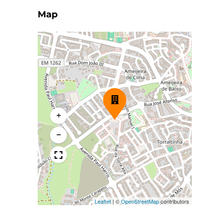
Map
+
−
Leaflet
|
©
OpenStreetMap
contributors