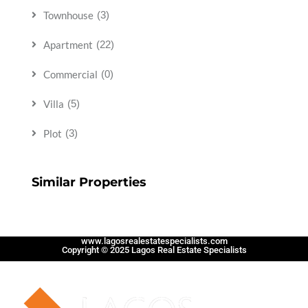
Townhouse
(3)
Apartment
(22)
Commercial
(0)
Villa
(5)
Plot
(3)
Similar Properties
www.lagosrealestatespecialists.com
Copyright © 2025 Lagos Real Estate Specialists