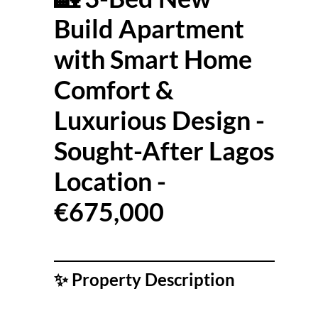
Build Apartment
with Smart Home
Comfort &
Luxurious Design -
Sought-After Lagos
Location -
€675,000
✨
Property Description