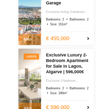
Garage
Exclusive listing 2-bedroom
sea view apartment for sale in
Bedrooms:
2
Bathrooms:
2
Lagos, Algarve. 151m² total
Size:
151
m²
area including private box
garage, excellent quality
totally renovated, with air-
€ 455,000
SOLD
conditioning, laundry room,
storage, south and west-
facing terraces. Easy reach of
Exclusive Luxury 2-
Lagos centre, Praia do Camilo
LAGOS
Bedroom Apartment
and Praia Dona Ana.
€450,000.
for Sale in Lagos,
Algarve | 596,000€
Exclusive 2-bedroom
apartment for sale in Lagos,
Bedrooms:
2
Bathrooms:
2
Algarve. 180m² of exceptional
Size:
180
m²
new build quality, smart home,
underfloor heating, southwest-
facing terrace, pool, gym and
€ 596,000
SOLD