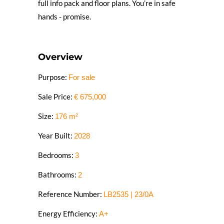
full info pack and floor plans. You’re in safe
hands - promise.
Overview
Purpose:
For sale
Sale Price:
€
675,000
Size:
176
m²
Year Built:
2028
Bedrooms:
3
Bathrooms:
2
Reference Number:
LB2535 | 23/0A
Energy Efficiency:
A+