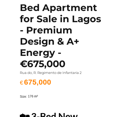
Bed Apartment
for Sale in Lagos
- Premium
Design & A+
Energy -
€675,000
Rua do, R. Regimento de Infantaria 2
675,000
€
176
m²
Size:
🏡 3-Bed New