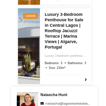
garage. Easy reach of Praia
do Camilo and Dona Ana.
€596,000.
Luxury 3-Bedroom
LAGOS
Penthouse for Sale
in Central Lagos |
Rooftop Jacuzzi
Terrace | Marina
Views | Algarve,
Portugal
Luxury 3-bedroom penthouse
for sale in central Lagos,
Bedrooms:
3
Bathrooms:
3
Algarve. Two floors, 215m²,
Size:
215
m²
rooftop terrace with jacuzzi,
marina views, underground
parking and Class A energy
rating. Price on request.
Natascha Hunt
natascha@lagosrealestatespecialists.com