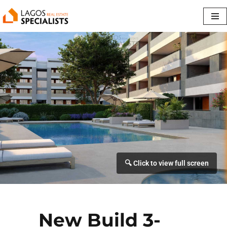
Skip
to
content
New Build 3-