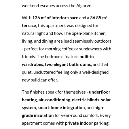
weekend escapes across the Algarve.
With
136 m² of interior space
and a
36.85 m²
terrace
, this apartment was designed for
natural light and flow. The open-plan kitchen,
living, and dining area lead seamlessly outdoors
- perfect for morning coffee or sundowners with
friends. The bedrooms feature
built-in
wardrobes
,
two elegant bathrooms
, and that
quiet, uncluttered feeling only a well-designed
new build can offer.
The finishes speak for themselves -
underfloor
heating
,
air-conditioning
,
electric blinds
,
solar
system
,
smart-home integration
, and
high-
grade insulation
for year-round comfort. Every
apartment comes with
private indoor parking
,