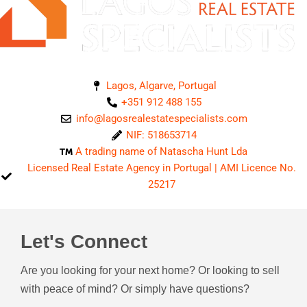
Lagos, Algarve, Portugal
+351 912 488 155
info@lagosrealestatespecialists.com
NIF: 518653714
A trading name of Natascha Hunt Lda
Licensed Real Estate Agency in Portugal | AMI Licence No.
25217
Let's Connect
Are you looking for your next home? Or looking to sell
with peace of mind? Or simply have questions?