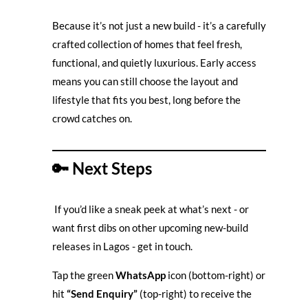
Because it’s not just a new build - it’s a carefully
crafted collection of homes that feel fresh,
functional, and quietly luxurious. Early access
means you can still choose the layout and
lifestyle that fits you best, long before the
crowd catches on.
🔑
Next Steps
If you’d like a sneak peek at what’s next - or
want first dibs on other upcoming new-build
releases in Lagos - get in touch.
Tap the green
WhatsApp
icon (bottom-right) or
hit
“Send Enquiry”
(top-right) to receive the