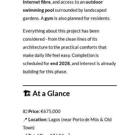
Internet fibre
, and access to an
outdoor
swimming pool
surrounded by landscaped
gardens. A
gym
is also planned for residents.
Everything about this project has been
considered - from the clean lines of its
architecture to the practical comforts that
make daily life feel easy. Completion is
scheduled for
end 2028
, and interest is already
building for this phase.
🏗️
At a Glance
💶
Price:
€675,000
📍
Location:
Lagos (near Porto de Mós & Old
Town)