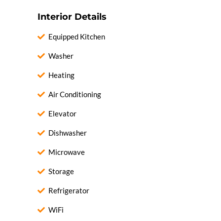
Interior Details
Equipped Kitchen
Washer
Heating
Air Conditioning
Elevator
Dishwasher
Microwave
Storage
Refrigerator
WiFi