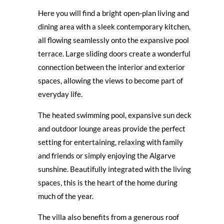
Here you will find a bright open-plan living and
dining area with a sleek contemporary kitchen,
all flowing seamlessly onto the expansive pool
terrace. Large sliding doors create a wonderful
connection between the interior and exterior
spaces, allowing the views to become part of
everyday life.
The heated swimming pool, expansive sun deck
and outdoor lounge areas provide the perfect
setting for entertaining, relaxing with family
and friends or simply enjoying the Algarve
sunshine. Beautifully integrated with the living
spaces, this is the heart of the home during
much of the year.
The villa also benefits from a generous roof