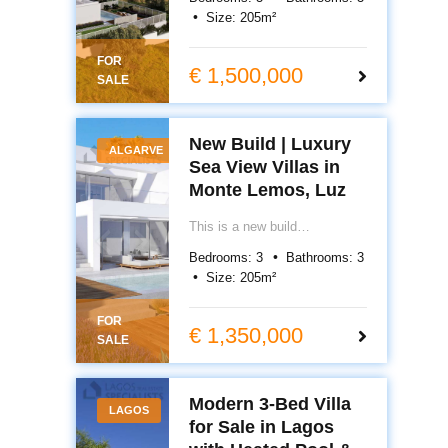
luxury sea view villas in
Size:
205
m²
Monte Lemos, Luz. Premium
design, private pools and
FOR
prime Algarve location.
€ 1,500,000
SALE
New Build | Luxury
ALGARVE
Sea View Villas in
Monte Lemos, Luz
This is a new build
development of 13 luxury sea
Bedrooms:
3
Bathrooms:
3
view villas in Monte de
Size:
205
m²
Lemos, Luz. Contemporary
design, private pools and
FOR
prime Algarve location.
€ 1,350,000
SALE
Modern 3-Bed Villa
LAGOS
for Sale in Lagos