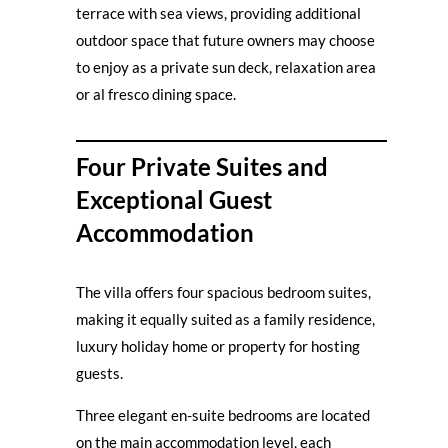
terrace with sea views, providing additional
outdoor space that future owners may choose
to enjoy as a private sun deck, relaxation area
or al fresco dining space.
Four Private Suites and
Exceptional Guest
Accommodation
The villa offers four spacious bedroom suites,
making it equally suited as a family residence,
luxury holiday home or property for hosting
guests.
Three elegant en-suite bedrooms are located
on the main accommodation level, each