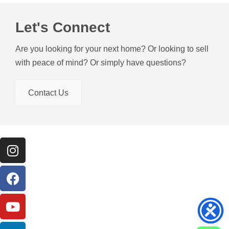
Let's Connect
Are you looking for your next home? Or looking to sell
with peace of mind? Or simply have questions?
Contact Us