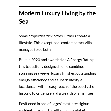
Modern Luxury Living by the
Sea
Some properties tick boxes. Others create a
lifestyle. This exceptional contemporary villa
manages to do both.
Built in 2020 and awarded an A Energy Rating,
this beautifully designed home combines
stunning sea views, luxury finishes, outstanding
energy efficiency and a superb lifestyle
location, all within easy reach of the beach, the
historic town centre and a wealth of amenities.
Positioned in one of Lagos' most prestigious
residential areas, the villa sits in a plot of