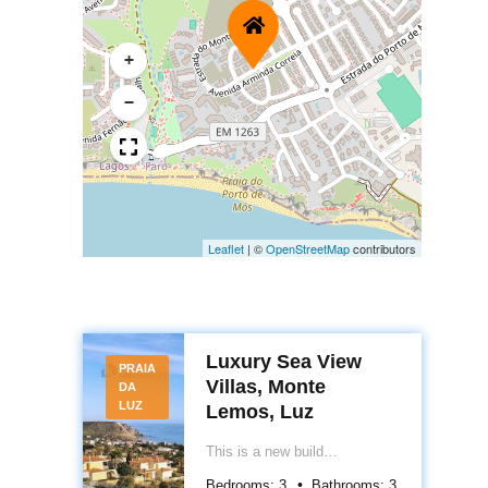
+
−
Leaflet
|
©
OpenStreetMap
contributors
Luxury Sea View
PRAIA
Villas, Monte
DA
LUZ
Lemos, Luz
This is a new build
development project of 13
Bedrooms:
3
Bathrooms:
3