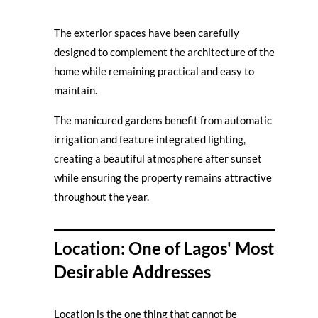
The exterior spaces have been carefully
designed to complement the architecture of the
home while remaining practical and easy to
maintain.
The manicured gardens benefit from automatic
irrigation and feature integrated lighting,
creating a beautiful atmosphere after sunset
while ensuring the property remains attractive
throughout the year.
Location: One of Lagos' Most
Desirable Addresses
Location is the one thing that cannot be