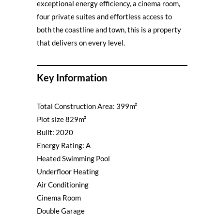
exceptional energy efficiency, a cinema room,
four private suites and effortless access to
both the coastline and town, this is a property
that delivers on every level.
Key Information
Total Construction Area: 399m²
Plot size 829m²
Built: 2020
Energy Rating: A
Heated Swimming Pool
Underfloor Heating
Air Conditioning
Cinema Room
Double Garage