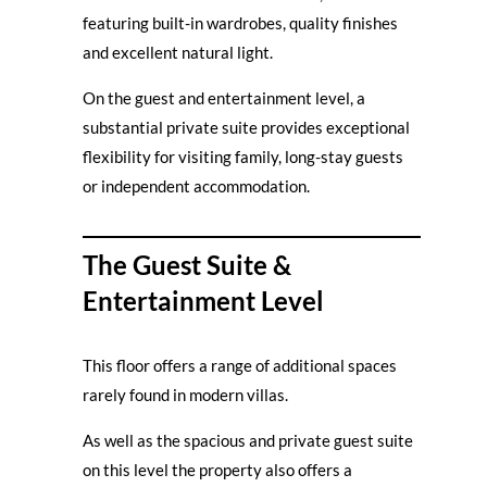
featuring built-in wardrobes, quality finishes
and excellent natural light.
On the guest and entertainment level, a
substantial private suite provides exceptional
flexibility for visiting family, long-stay guests
or independent accommodation.
The Guest Suite &
Entertainment Level
This floor offers a range of additional spaces
rarely found in modern villas.
As well as the spacious and private guest suite
on this level the property also offers a