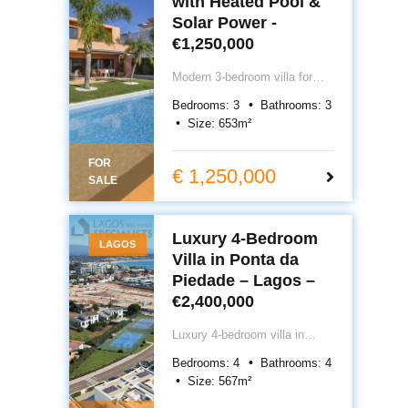
with Heated Pool &
Solar Power -
€1,250,000
Modern 3-bedroom villa for
sale in Lagos, Portugal with
Bedrooms:
3
Bathrooms:
3
heated pool, solar power, and
Size:
653
m²
private walled garden. South-
facing home in peaceful
FOR
residential area, walking
€ 1,250,000
SALE
distance to town and Porto de
Mós Beach. €1,150,000.
Luxury 4‑Bedroom
LAGOS
Villa in Ponta da
Piedade – Lagos –
€2,400,000
Luxury 4‑bedroom villa in
Ponta da Piedade, Lagos
Bedrooms:
4
Bathrooms:
4
front-row sea views, private
Size:
567
m²
pool, rooftop terrace, garage &
smart-home tech. Delivery