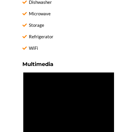
Dishwasher
Microwave
Storage
Refrigerator
WiFi
Multimedia