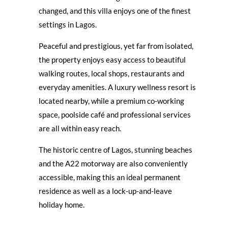
changed, and this villa enjoys one of the finest
settings in Lagos.
Peaceful and prestigious, yet far from isolated,
the property enjoys easy access to beautiful
walking routes, local shops, restaurants and
everyday amenities. A luxury wellness resort is
located nearby, while a premium co-working
space, poolside café and professional services
are all within easy reach.
The historic centre of Lagos, stunning beaches
and the A22 motorway are also conveniently
accessible, making this an ideal permanent
residence as well as a lock-up-and-leave
holiday home.