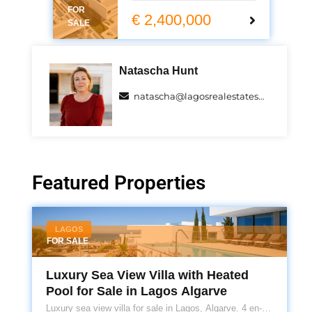
FOR
summer 2025.
€ 2,400,000
SALE
Natascha Hunt
natascha@lagosrealestatespecialists.com
Featured Properties
LAGOS
FOR SALE
Luxury Sea View Villa with Heated
Pool for Sale in Lagos Algarve
Luxury sea view villa for sale in Lagos, Algarve. 4 en-