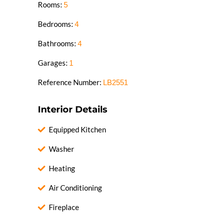
Rooms:
5
Bedrooms:
4
Bathrooms:
4
Garages:
1
Reference Number:
LB2551
Interior Details
Equipped Kitchen
Washer
Heating
Air Conditioning
Fireplace