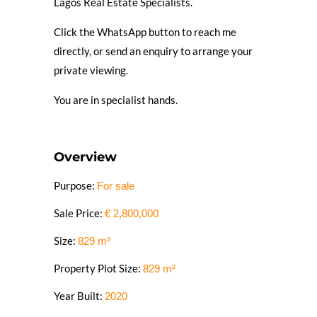
Lagos Real Estate Specialists.
Click the WhatsApp button to reach me
directly, or send an enquiry to arrange your
private viewing.
You are in specialist hands.
Overview
Purpose:
For sale
Sale Price:
€
2,800,000
Size:
829
m²
Property Plot Size:
829
m²
Year Built:
2020