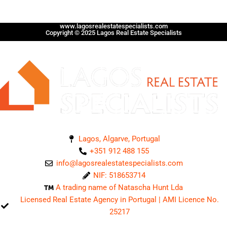
www.lagosrealestatespecialists.com
Copyright © 2025 Lagos Real Estate Specialists
Lagos, Algarve, Portugal
+351 912 488 155
info@lagosrealestatespecialists.com
NIF: 518653714
A trading name of Natascha Hunt Lda
Licensed Real Estate Agency in Portugal | AMI Licence No.
25217