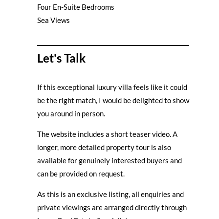
Four En-Suite Bedrooms
Sea Views
Let's Talk
If this exceptional luxury villa feels like it could
be the right match, I would be delighted to show
you around in person.
The website includes a short teaser video. A
longer, more detailed property tour is also
available for genuinely interested buyers and
can be provided on request.
As this is an exclusive listing, all enquiries and
private viewings are arranged directly through