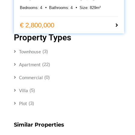
suite bedrooms, heated pool, cinema room, underfloor
Bedrooms:
4
Bathrooms:
4
Size:
829
m²
heating, roof terrace and 399m² of contemporary living.
€ 2,800,000
Property Types
Townhouse
(3)
Apartment
(22)
Commercial
(0)
Villa
(5)
Plot
(3)
Similar Properties