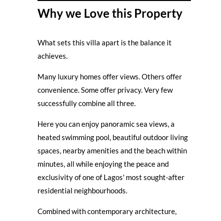
Why we Love this Property
What sets this villa apart is the balance it
achieves.
Many luxury homes offer views. Others offer
convenience. Some offer privacy. Very few
successfully combine all three.
Here you can enjoy panoramic sea views, a
heated swimming pool, beautiful outdoor living
spaces, nearby amenities and the beach within
minutes, all while enjoying the peace and
exclusivity of one of Lagos' most sought-after
residential neighbourhoods.
Combined with contemporary architecture,