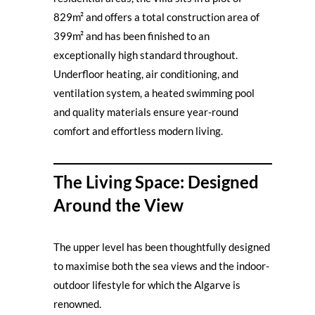
829m² and offers a total construction area of
399m² and has been finished to an
exceptionally high standard throughout.
Underfloor heating, air conditioning, and
ventilation system, a heated swimming pool
and quality materials ensure year-round
comfort and effortless modern living.
The Living Space: Designed
Around the View
The upper level has been thoughtfully designed
to maximise both the sea views and the indoor-
outdoor lifestyle for which the Algarve is
renowned.