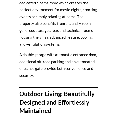
dedicated cinema room which creates the
perfect environment for movie nights, sporting
events or simply relaxing at home. The
property also benefits from a laundry room,
generous storage areas and technical rooms
housing the villa's advanced heating, cooling
and ventilation systems.
A double garage with automatic entrance door,
additional off-road parking and an automated
entrance gate provide both convenience and
security.
Outdoor Living: Beautifully
Designed and Effortlessly
Maintained