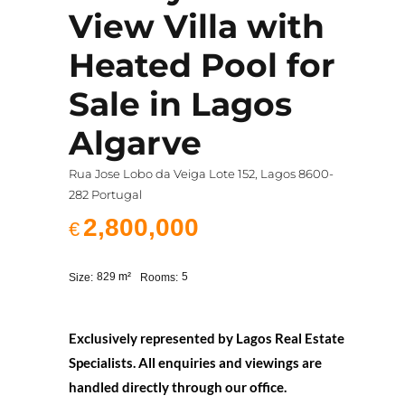
View Villa with
Heated Pool for
Sale in Lagos
Algarve
Rua Jose Lobo da Veiga Lote 152, Lagos 8600-
282 Portugal
2,800,000
€
829
m²
5
Size:
Rooms:
Exclusively represented by Lagos Real Estate
Specialists. All enquiries and viewings are
handled directly through our office.