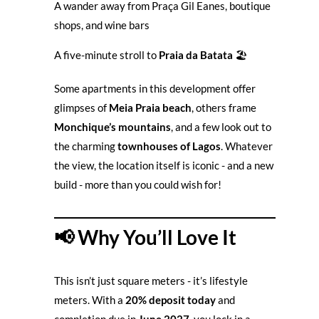
A wander away from Praça Gil Eanes, boutique
shops, and wine bars
A five-minute stroll to
Praia da Batata
🏖️
Some apartments in this development offer
glimpses of
Meia Praia beach
, others frame
Monchique’s mountains
, and a few look out to
the charming
townhouses of Lagos
. Whatever
the view, the location itself is iconic - and a new
build - more than you could wish for!
📢 Why You’ll Love It
This isn’t just square meters - it’s lifestyle
meters. With a
20% deposit today
and