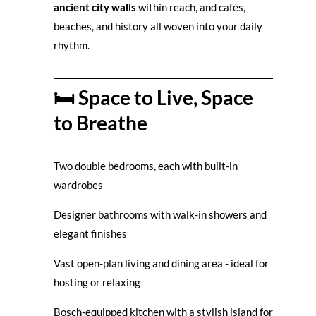
ancient city walls
within reach, and cafés,
beaches, and history all woven into your daily
rhythm.
🛏️ Space to Live, Space
to Breathe
Two double bedrooms, each with built-in
wardrobes
Designer bathrooms with walk-in showers and
elegant finishes
Vast open-plan living and dining area - ideal for
hosting or relaxing
Bosch-equipped kitchen with a stylish island for