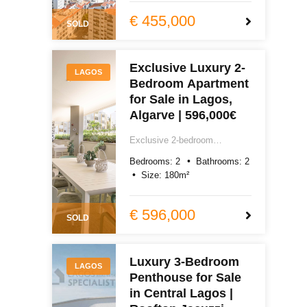
garage, excellent quality
totally renovated, with air-
€ 455,000
SOLD
conditioning, laundry room,
storage, south and west-
facing terraces. Easy reach of
Exclusive Luxury 2-
Lagos centre, Praia do Camilo
LAGOS
Bedroom Apartment
and Praia Dona Ana.
€450,000.
for Sale in Lagos,
Algarve | 596,000€
Exclusive 2-bedroom
apartment for sale in Lagos,
Bedrooms:
2
Bathrooms:
2
Algarve. 180m² of exceptional
Size:
180
m²
new build quality, smart home,
underfloor heating, southwest-
facing terrace, pool, gym and
€ 596,000
SOLD
garage. Easy reach of Praia
do Camilo and Dona Ana.
€596,000.
Luxury 3-Bedroom
LAGOS
Penthouse for Sale
in Central Lagos |