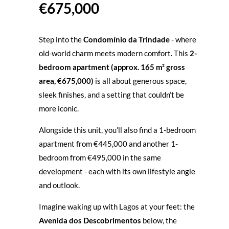
€675,000
Step into the
Condomínio da Trindade
- where
old-world charm meets modern comfort. This
2-
bedroom apartment (approx. 165 m² gross
area, €675,000)
is all about generous space,
sleek finishes, and a setting that couldn’t be
more iconic.
Alongside this unit, you’ll also find a
1-bedroom
apartment from €445,000
and another
1-
bedroom from €495,000
in the same
development - each with its own lifestyle angle
and outlook.
Imagine waking up with Lagos at your feet: the
Avenida dos Descobrimentos
below, the