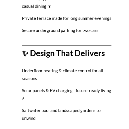
casual dining 🍷
Private terrace made for long summer evenings
Secure underground parking for two cars
✨ Design That Delivers
Underfloor heating & climate control for all
seasons
Solar panels & EV charging - future-ready living
⚡
Saltwater pool and landscaped gardens to
unwind