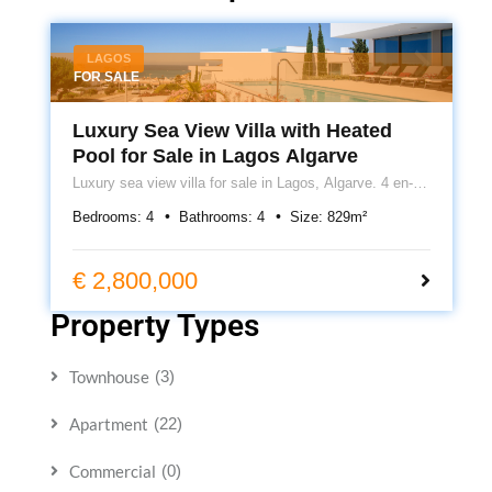
LAGOS
FOR SALE
Luxury Sea View Villa with Heated
Pool for Sale in Lagos Algarve
Luxury sea view villa for sale in Lagos, Algarve. 4 en-
suite bedrooms, heated pool, cinema room, underfloor
Bedrooms:
4
Bathrooms:
4
Size:
829
m²
heating, roof terrace and 399m² of contemporary living.
€ 2,800,000
Property Types
Townhouse
(3)
Apartment
(22)
Commercial
(0)