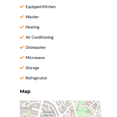
Equipped Kitchen
Washer
Heating
Air Conditioning
Dishwasher
Microwave
Storage
Refrigerator
Map