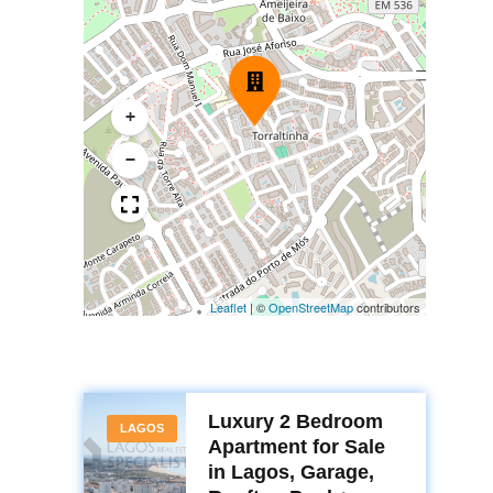
+
−
Leaflet
|
©
OpenStreetMap
contributors
Luxury 2 Bedroom
LAGOS
Apartment for Sale
in Lagos, Garage,