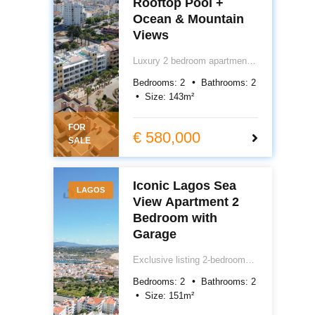
Rooftop Pool +
Ocean & Mountain
Views
Luxury 2 bedroom apartment
for sale in central Lagos,
Bedrooms:
2
Bathrooms:
2
Algarve, Portugal. Featuring
Size:
143
m²
underfloor heating, air
conditioning, electric blackout
FOR
blinds, garage, storage and
€ 580,000
SALE
rooftop pool with ocean views.
Prime Lagos Portugal real
estate close to town and
Iconic Lagos Sea
beach. €580,000.
LAGOS
View Apartment 2
Bedroom with
Garage
Exclusive listing 2-bedroom
sea view apartment for sale in
Bedrooms:
2
Bathrooms:
2
Lagos, Algarve. 151m² total
Size:
151
m²
area including private box