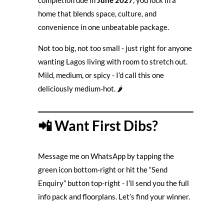
completion due in
June 2027
, you lock in a
home that blends space, culture, and
convenience in one unbeatable package.
Not too big, not too small - just right for anyone
wanting Lagos living with room to stretch out.
Mild, medium, or spicy - I’d call this one
deliciously medium-hot. 🌶️
📲 Want First Dibs?
Message me on WhatsApp by tapping the
green icon bottom-right or hit the “Send
Enquiry” button top-right - I’ll send you the full
info pack and floorplans. Let’s find your winner.