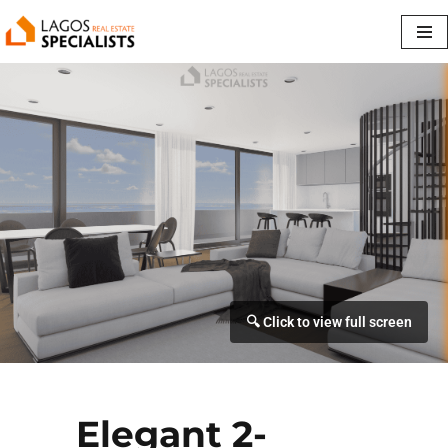
Skip
to
content
Elegant 2-