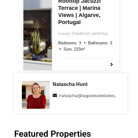
Rooftop Jacuzzi
Terrace | Marina
Views | Algarve,
Portugal
Luxury 3-bedroom penthouse
for sale in central Lagos,
Bedrooms:
3
Bathrooms:
3
Algarve. Two floors, 215m²,
Size:
215
m²
rooftop terrace with jacuzzi,
marina views, underground
parking and Class A energy
rating. Price on request.
Natascha Hunt
natascha@lagosrealestatespecialists.com
Featured Properties