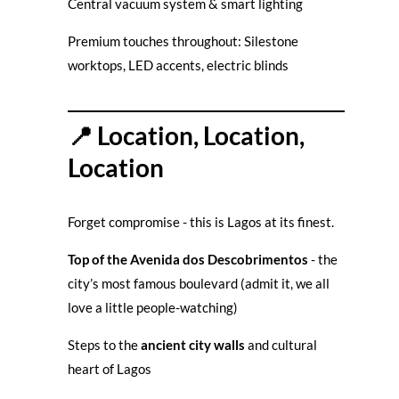
Central vacuum system & smart lighting
Premium touches throughout: Silestone
worktops, LED accents, electric blinds
📍 Location, Location,
Location
Forget compromise - this is Lagos at its finest.
Top of the Avenida dos Descobrimentos
- the
city’s most famous boulevard (admit it, we all
love a little people-watching)
Steps to the
ancient city walls
and cultural
heart of Lagos