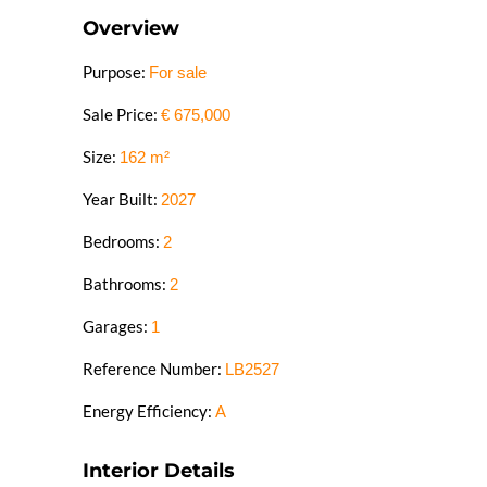
Overview
Purpose:
For sale
Sale Price:
€
675,000
Size:
162
m²
Year Built:
2027
Bedrooms:
2
Bathrooms:
2
Garages:
1
Reference Number:
LB2527
Energy Efficiency:
A
Interior Details