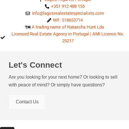
+351 912 488 155
info@lagosrealestatespecialists.com
NIF: 518653714
A trading name of Natascha Hunt Lda
Licensed Real Estate Agency in Portugal | AMI Licence No.
25217
Let's Connect
Are you looking for your next home? Or looking to sell
with peace of mind? Or simply have questions?
Contact Us