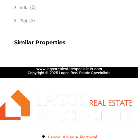
Villa
(5)
Plot
(3)
Similar Properties
www.lagosrealestatespecialists.com
Copyright © 2025 Lagos Real Estate Specialists
Lagos, Algarve, Portugal