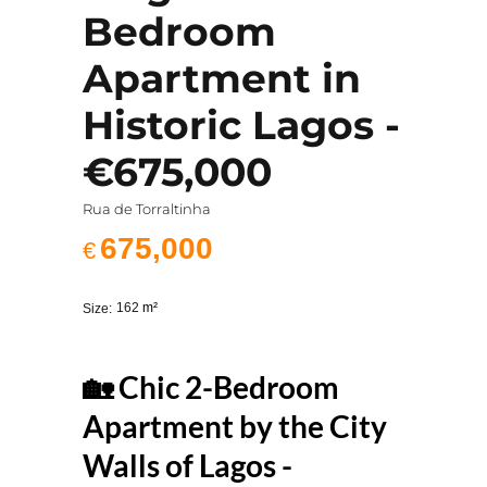
Bedroom
Apartment in
Historic Lagos -
€675,000
Rua de Torraltinha
675,000
€
162
m²
Size:
🏡 Chic 2-Bedroom
Apartment by the City
Walls of Lagos -