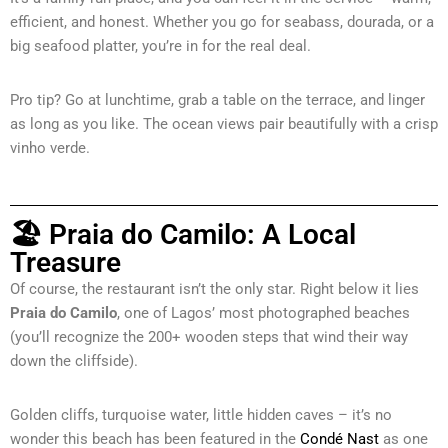
efficient, and honest. Whether you go for seabass, dourada, or a
big seafood platter, you’re in for the real deal.
Pro tip? Go at lunchtime, grab a table on the terrace, and linger
as long as you like. The ocean views pair beautifully with a crisp
vinho verde.
🏖 Praia do Camilo: A Local
Treasure
Of course, the restaurant isn’t the only star. Right below it lies
Praia do Camilo
, one of Lagos’ most photographed beaches
(you’ll recognize the 200+ wooden steps that wind their way
down the cliffside).
Golden cliffs, turquoise water, little hidden caves – it’s no
wonder this beach has been featured in the
Condé Nast
as one