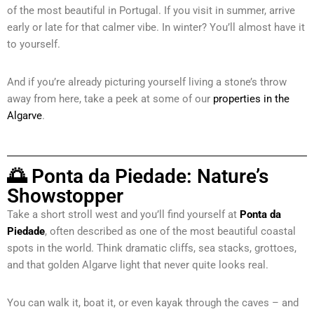
of the most beautiful in Portugal. If you visit in summer, arrive
early or late for that calmer vibe. In winter? You’ll almost have it
to yourself.
And if you’re already picturing yourself living a stone’s throw
away from here, take a peek at some of our
properties in the
Algarve
.
🌅 Ponta da Piedade: Nature’s
Showstopper
Take a short stroll west and you’ll find yourself at
Ponta da
Piedade
, often described as one of the most beautiful coastal
spots in the world. Think dramatic cliffs, sea stacks, grottoes,
and that golden Algarve light that never quite looks real.
You can walk it, boat it, or even kayak through the caves – and