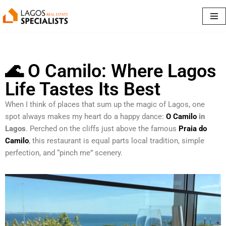
Skip
to
content
🌊 O Camilo: Where Lagos
Life Tastes Its Best
When I think of places that sum up the magic of Lagos, one
spot always makes my heart do a happy dance:
O Camilo
in
Lagos
. Perched on the cliffs just above the famous
Praia do
Camilo
, this restaurant is equal parts local tradition, simple
perfection, and “pinch me” scenery.