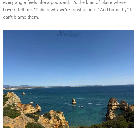
every angle feels like a postcard. It’s the kind of place where
buyers tell me, “This is why we’re moving here.” And honestly? I
can’t blame them.