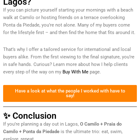
Lagos?
If you can picture yourself starting your mornings with a beach
walk at Camilo or hosting friends on a terrace overlooking
Ponta da Piedade, you’re not alone. Many of my buyers come
for the lifestyle first – and then find the home that fits around it.
That’s why I offer a tailored service for international and local
buyers alike. From the first viewing to the final signature, you’re
in safe hands. Curious? Learn more about how I help clients
every step of the way on my
Buy With Me
page.
Have a look at what the people I worked with have to
say!
✨ Conclusion
If you’re planning a day out in Lagos,
O Camilo + Praia do
Camilo + Ponta da Piedade
is the ultimate trio: eat, swim,
explore, repeat.