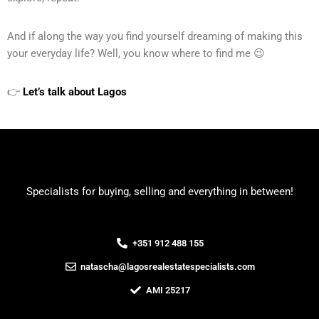
And if along the way you find yourself dreaming of making this
your everyday life? Well, you know where to find me 😉
👉
Let’s talk about Lagos
Specialists for buying, selling and everything in between!
+351 912 488 155
natascha@lagosrealestatespecialists.com
AMI 25217