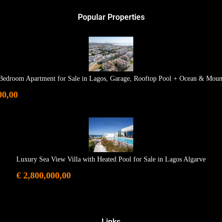
Popular Properties
Bedroom Apartment for Sale in Lagos, Garage, Rooftop Pool + Ocean & Moun
00,00
Luxury Sea View Villa with Heated Pool for Sale in Lagos Algarve
€ 2,800,000,00
Links