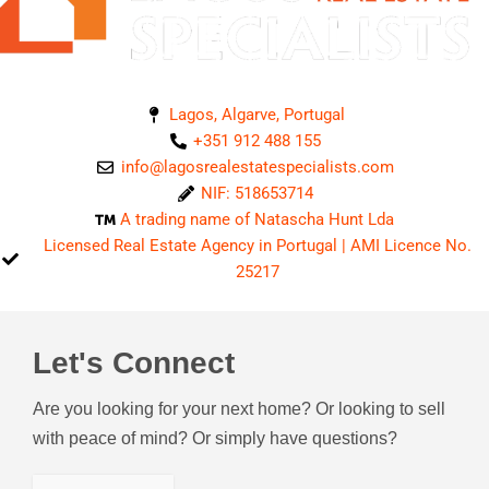
Lagos, Algarve, Portugal
+351 912 488 155
info@lagosrealestatespecialists.com
NIF: 518653714
A trading name of Natascha Hunt Lda
Licensed Real Estate Agency in Portugal | AMI Licence No.
25217
Let's Connect
Are you looking for your next home? Or looking to sell
with peace of mind? Or simply have questions?