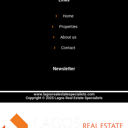
Home
Properties
About us
Contact
Newsletter
www.lagosrealestatespecialists.com
Copyright © 2025 Lagos Real Estate Specialists