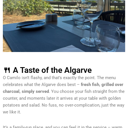
🍴 A Taste of the Algarve
O Camilo isn’t flashy, and that’s exactly the point. The menu
celebrates what the Algarve does best –
fresh fish, grilled over
charcoal, simply served
. You choose your fish straight from the
counter, and moments later it arrives at your table with golden
potatoes and salad. No fuss, no over-complication, just the way
we like it.
It’s a family-run place, and you can feel it in the service – warm,