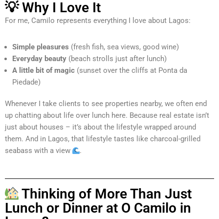
💡 Why I Love It
For me, Camilo represents everything I love about Lagos:
Simple pleasures
(fresh fish, sea views, good wine)
Everyday beauty
(beach strolls just after lunch)
A little bit of magic
(sunset over the cliffs at Ponta da
Piedade)
Whenever I take clients to see properties nearby, we often end
up chatting about life over lunch here. Because real estate isn’t
just about houses – it’s about the lifestyle wrapped around
them. And in Lagos, that lifestyle tastes like charcoal-grilled
seabass with a view
.
Thinking of More Than Just
Lunch or Dinner at O Camilo in